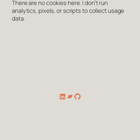
There are no cookies here. I don’t run
analytics, pixels, or scripts to collect usage
data.
LinkedIn
Bandcamp
GitHub