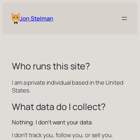
Skip
to
Jon Stelman
content
Who runs this site?
I am a private individual based in the United
States.
What data do I collect?
Nothing. I don’t want your data.
I don’t track you, follow you, or sell you.